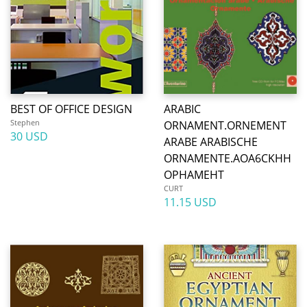
BEST OF OFFICE DESIGN
ARABIC
Stephen
ORNAMENT.ORNEMENT
30 USD
ARABE ARABISCHE
ORNAMENTE.AOA6CKHH
OPHAMEHT
CURT
11.15 USD