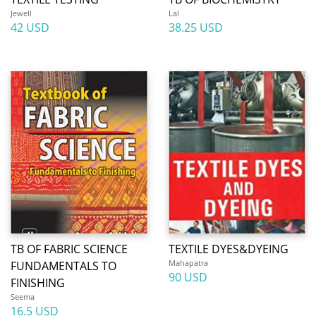
Jewell
Lal
42 USD
38.25 USD
TB OF FABRIC SCIENCE
TEXTILE DYES&DYEING
Mahapatra
FUNDAMENTALS TO
90 USD
FINISHING
Seema
16.5 USD