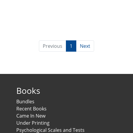
Previous
1
Next
Books
Bundles
Recent Books
Came In New
Under Printing
Psychological Scales and Tests