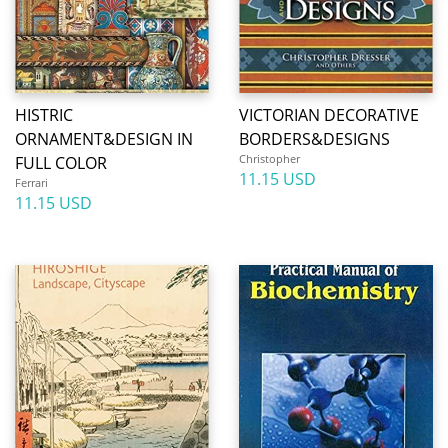
HISTRIC
VICTORIAN DECORATIVE
ORNAMENT&DESIGN IN
BORDERS&DESIGNS
Christopher
FULL COLOR
11.15 USD
Ferrari
11.15 USD