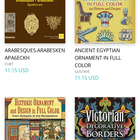
ARABESQUES.ARABESKEN
ANCIENT EGYPTIAN
APA6ECKH
ORNAMENT IN FULL
CURT
COLOR
11.15 USD
GUSTAVE
11.15 USD