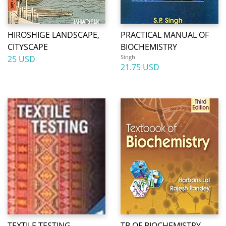
HIROSHIGE LANDSCAPE,
PRACTICAL MANUAL OF
CITYSCAPE
BIOCHEMISTRY
Singh
25 USD
21.75 USD
TEXTILE TESTING
TB OF BIOCHEMISTRY