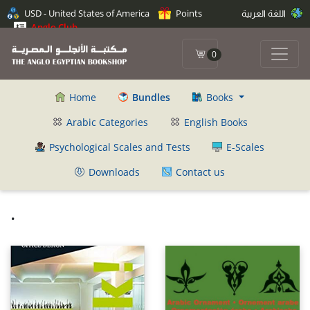
USD - United States of America
Points
اللغة العربية
Anglo Club
0
Home
Bundles
Books
Arabic Categories
English Books
Psychological Scales and Tests
E-Scales
Downloads
Contact us
.