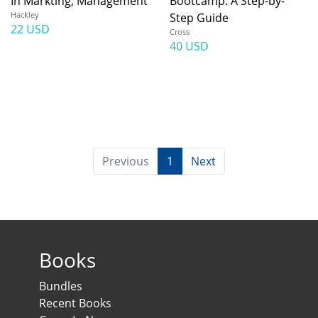
In Markting, Management
Bootcamp: A Step-by-
Hackley
Step Guide
22 USD
Cross
40 USD
Previous
1
Next
Books
Bundles
Recent Books