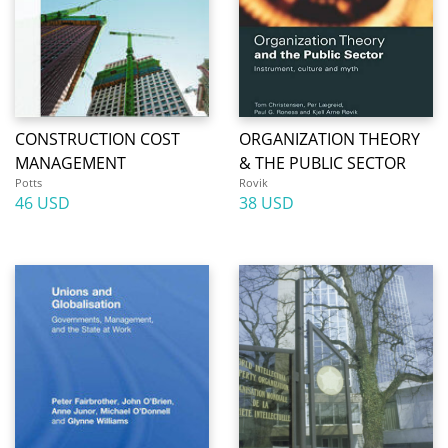
CONSTRUCTION COST
ORGANIZATION THEORY
MANAGEMENT
& THE PUBLIC SECTOR
Potts
Rovik
46 USD
38 USD