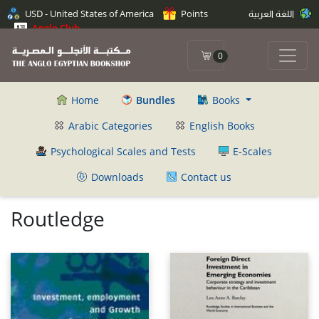
USD - United States of America
Points
اللغة العربية
Anglo Club
0
Home
Bundles
Books
Arabic Categories
English Books
Psychological Scales and Tests
E-Scales
Downloads
Contact us
Routledge