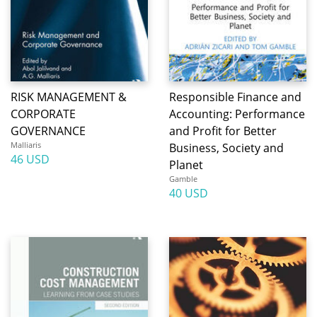
RISK MANAGEMENT &
Responsible Finance and
CORPORATE
Accounting: Performance
GOVERNANCE
and Profit for Better
Malliaris
Business, Society and
46 USD
Planet
Gamble
40 USD