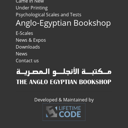
Came In New
Under Printing
Psychological Scales and Tests
Anglo-Egyptian Bookshop
E-Scales
News & Expos
Downloads
News
Contact us
Developed & Maintained by