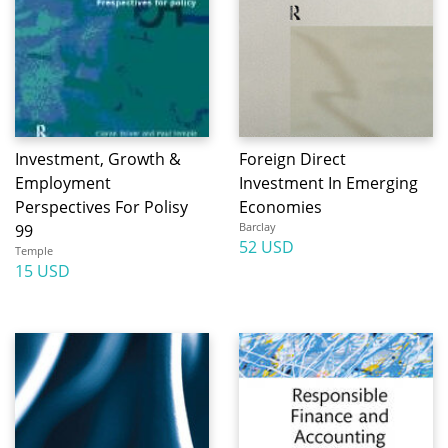
Investment, Growth &
Foreign Direct
Employment
Investment In Emerging
Perspectives For Polisy
Economies
Barclay
99
52 USD
Temple
15 USD