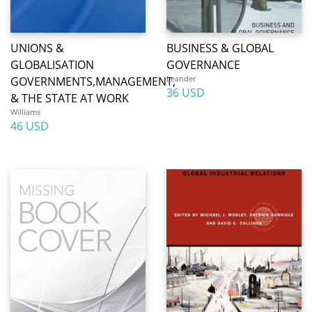
UNIONS &
BUSINESS & GLOBAL
GLOBALISATION
GOVERNANCE
Leander
GOVERNMENTS,MANAGEMENT,
36 USD
& THE STATE AT WORK
Williams
46 USD