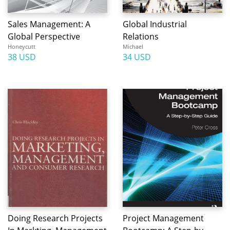
Sales Management: A
Global Industrial
Global Perspective
Relations
Honeycutt
Michael
38 USD
34 USD
Doing Research Projects
Project Management