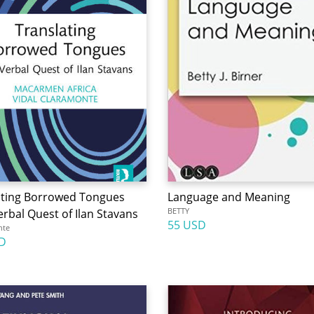
ating Borrowed Tongues
Language and Meaning
BETTY
rbal Quest of Ilan Stavans
55 USD
nte
D