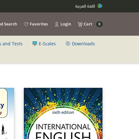
اللغة العربية
d Search
Favorites
Login
Cart
0
s and Tests
E-Scales
Downloads