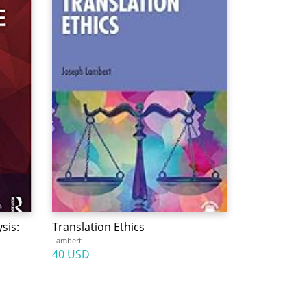
sis:
Translation Ethics
Lambert
40 USD