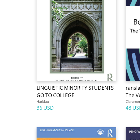
LINGUISTIC MINORITY STUDENTS
ransl
GO TO COLLEGE
The Ve
Harklau
Claramo
36 USD
48 US