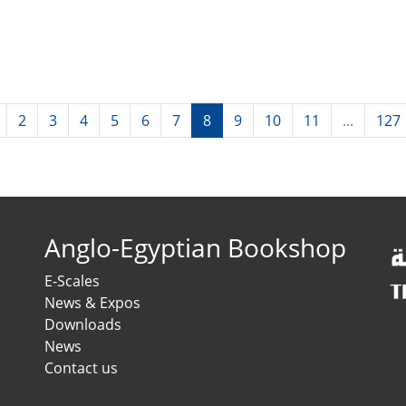
2
3
4
5
6
7
8
9
10
11
...
127
Anglo-Egyptian Bookshop
E-Scales
News & Expos
Downloads
News
Contact us