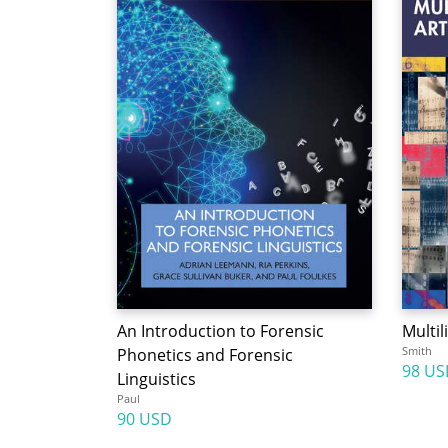
An Introduction to Forensic
Multil
Smith
Phonetics and Forensic
98 US
Linguistics
Paul
90 USD