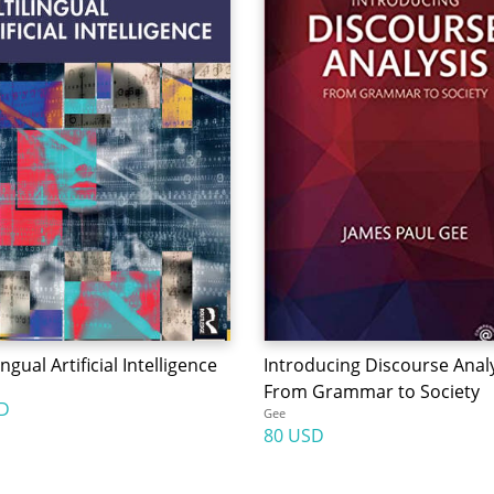
ingual Artificial Intelligence
Introducing Discourse Analy
From Grammar to Society
D
Gee
80 USD