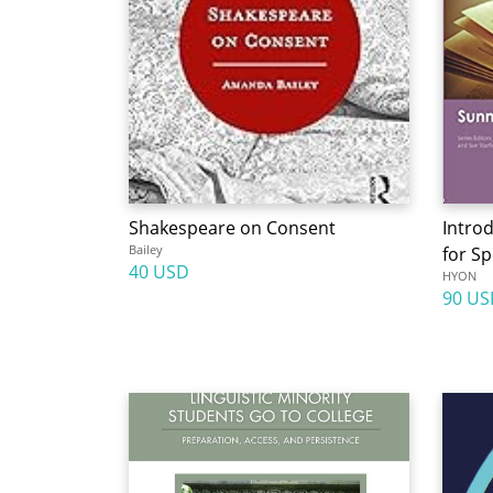
Shakespeare on Consent
Intro
Bailey
for Sp
40 USD
HYON
90 US