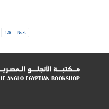
128
Next