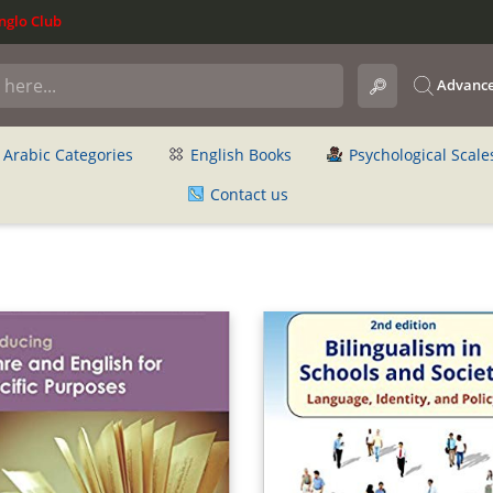
glo Club
Advance
Arabic Categories
English Books
Psychological Scale
Contact us