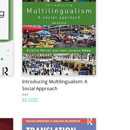
Introducing Multilingualism: A
Social Approach
Jean
65 USD