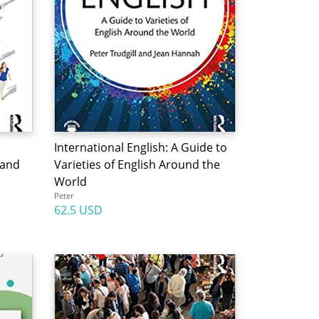
International English: A Guide to
 and
Varieties of English Around the
World
Peter
62.5 USD