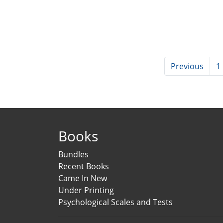
Previous
1
Books
Bundles
Recent Books
Came In New
Under Printing
Psychological Scales and Tests