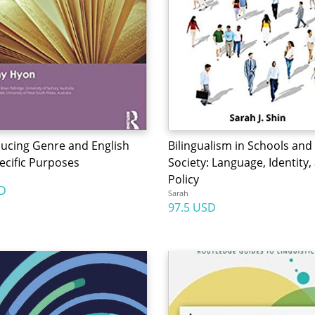
ducing Genre and English
Bilingualism in Schools and
ecific Purposes
Society: Language, Identity,
Policy
D
Sarah
97.5 USD