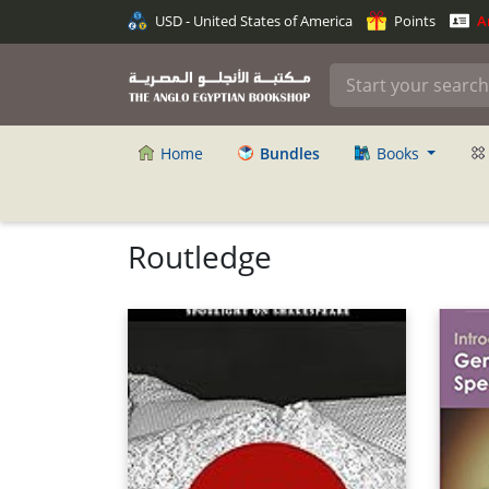
USD - United States of America
Points
An
Home
Bundles
Books
Routledge