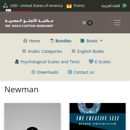
USD - United States of America
Points
اللغة العربية
Anglo Club
0
Home
Bundles
Books
Arabic Categories
English Books
Psychological Scales and Tests
E-Scales
Downloads
Contact us
Newman