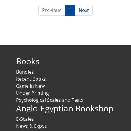
Previous
1
Next
Books
Bundles
Recent Books
Came In New
Under Printing
Psychological Scales and Tests
Anglo-Egyptian Bookshop
E-Scales
News & Expos