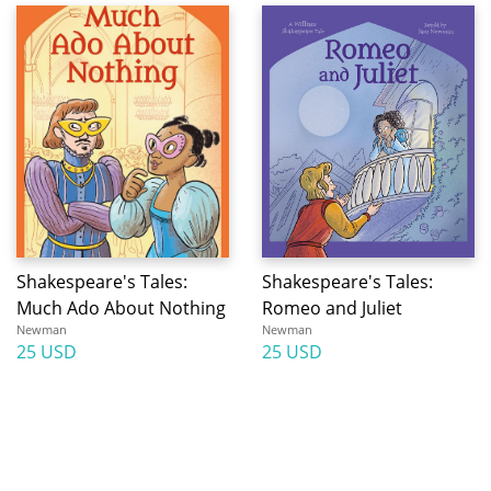
Shakespeare's Tales:
Shakespeare's Tales:
Much Ado About Nothing
Romeo and Juliet
Newman
Newman
25 USD
25 USD