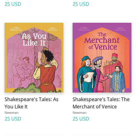
25 USD
25 USD
Shakespeare's Tales: As
Shakespeare's Tales: The
You Like It
Merchant of Venice
Newman
Newman
25 USD
25 USD