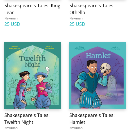
Shakespeare's Tales: King
Shakespeare's Tales:
Lear
Othello
Newman
Newman
25 USD
25 USD
Shakespeare's Tales:
Shakespeare's Tales:
Twelfth Night
Hamlet
Newman
Newman