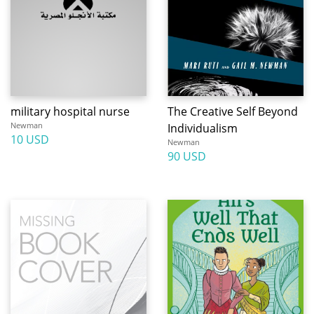
military hospital nurse
The Creative Self Beyond
Newman
Individualism
10 USD
Newman
90 USD