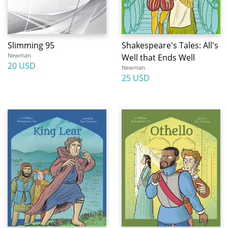
Slimming 95
Shakespeare's Tales: All's
Newman
Well that Ends Well
20 USD
Newman
25 USD