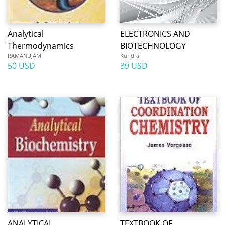
Analytical
ELECTRONICS AND
Thermodynamics
BIOTECHNOLOGY
RAMANUJAM
Kundra
50 USD
39 USD
ANALYTICAL
TEXTBOOK OF