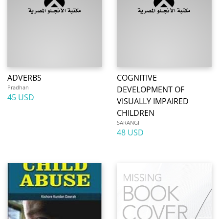
ADVERBS
COGNITIVE
Pradhan
DEVELOPMENT OF
45 USD
VISUALLY IMPAIRED
CHILDREN
SARANGI
48 USD