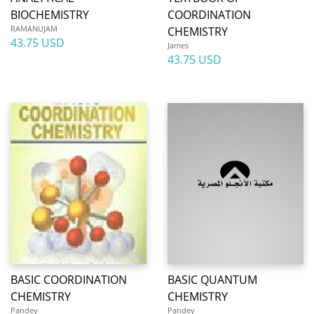
BIOCHEMISTRY
COORDINATION
RAMANUJAM
CHEMISTRY
43.75 USD
James
43.75 USD
BASIC COORDINATION
BASIC QUANTUM
CHEMISTRY
CHEMISTRY
Pandey
Pandey