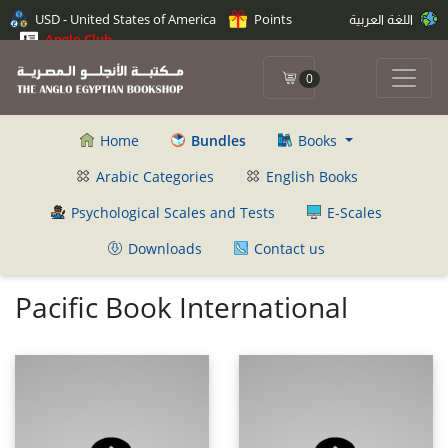
USD - United States of America
Points
اللغة العربية
Anglo Club
0
Home
Bundles
Books
Arabic Categories
English Books
Psychological Scales and Tests
E-Scales
Downloads
Contact us
Pacific Book International