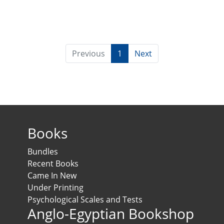
Previous
1
Next
Books
Bundles
Recent Books
Came In New
Under Printing
Psychological Scales and Tests
Anglo-Egyptian Bookshop