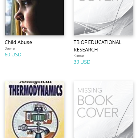
Child Abuse
TB OF EDUCATIONAL
Dawra
RESEARCH
60 USD
Kumar
39 USD