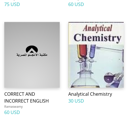
75 USD
60 USD
CORRECT AND
Analytical Chemistry
INCORRECT ENGLISH
30 USD
Ramaswamy
60 USD