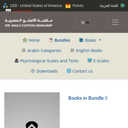
USD - United States of America
Points
اللغة العربية
Anglo Club
Home
Bundles
Books
Arabic Categories
English Books
Psychological Scales and Tests
E-Scales
Downloads
Contact us
Books in Bundle
0