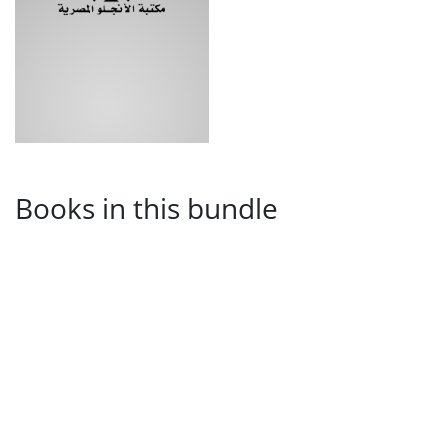
Books in this bundle