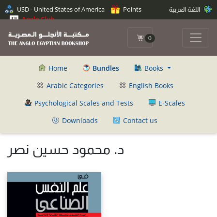
USD - United States of America
Points
اللغة العربية
Anglo Club
0
Home
Bundles
Books
Arabic Categories
English Books
Psychological Scales and Tests
E-Scales
Downloads
Contact us
د. محمود حسين نصر