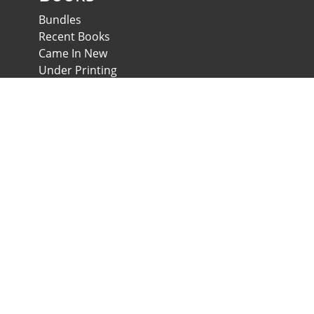
Bundles
Recent Books
Came In New
Under Printing
Psychological Scales and Tests
Anglo-Egyptian Bookshop
E-Scales
News & Expos
Downloads
News
Contact us
Developed & Maintained by