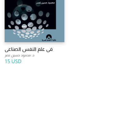
فى علم النفس الصناعى
د. محمود حسين نصر
15 USD