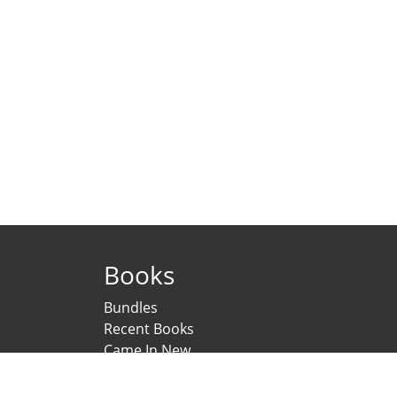
Books
Bundles
Recent Books
Came In New
Under Printing
Psychological Scales and Tests