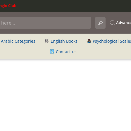
glo Club
Advance
Arabic Categories
English Books
Psychological Scale
Contact us