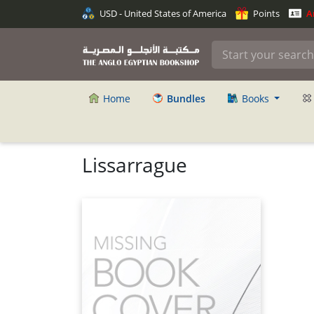
USD - United States of America
Points
An
Home
Bundles
Books
Lissarrague