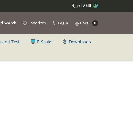
اللغة العربية
d Search
Favorites
Login
Cart
0
s and Tests
E-Scales
Downloads