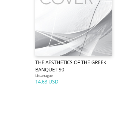
THE AESTHETICS OF THE GREEK
BANQUET 90
Lissarrague
14.63 USD