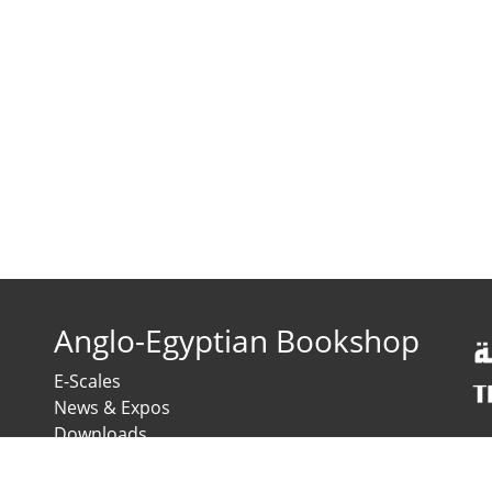
Anglo-Egyptian Bookshop
E-Scales
News & Expos
Downloads
News
Contact us