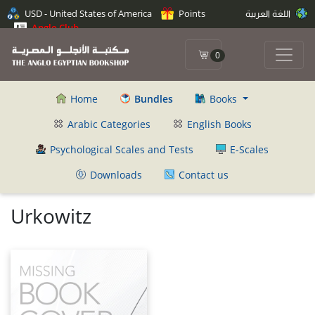
USD - United States of America
Points
اللغة العربية
Anglo Club
0
Home
Bundles
Books
Arabic Categories
English Books
Psychological Scales and Tests
E-Scales
Downloads
Contact us
Urkowitz