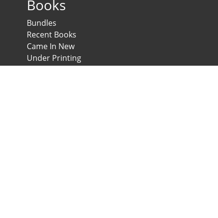
Books
Bundles
Recent Books
Came In New
Under Printing
Psychological Scales and Tests
Anglo-Egyptian Bookshop
E-Scales
News & Expos
Downloads
News
Contact us
Developed & Maintained by