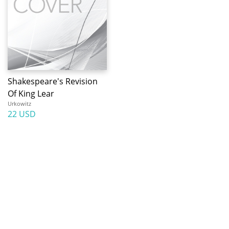
Shakespeare's Revision
Of King Lear
Urkowitz
22 USD