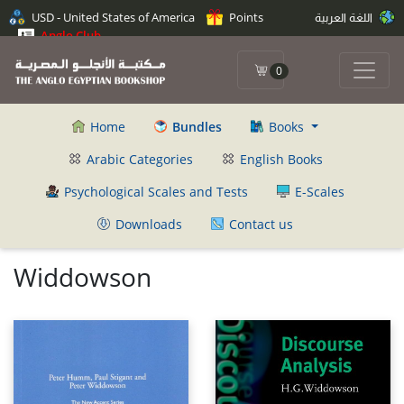
USD - United States of America
Points
اللغة العربية
Anglo Club
0
Home
Bundles
Books
Arabic Categories
English Books
Psychological Scales and Tests
E-Scales
Downloads
Contact us
Widdowson