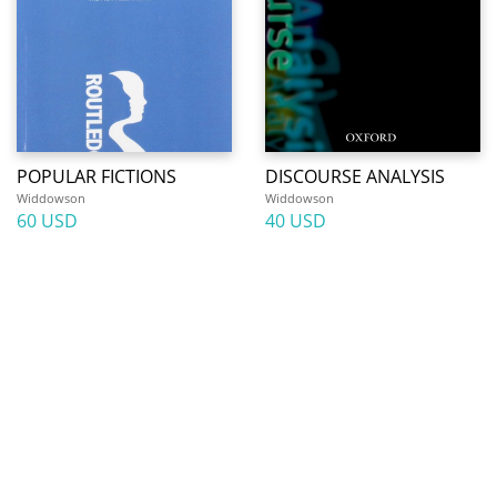
POPULAR FICTIONS
DISCOURSE ANALYSIS
Widdowson
Widdowson
60 USD
40 USD