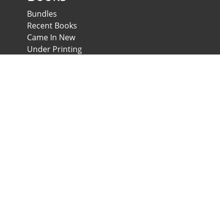
Bundles
Recent Books
Came In New
Under Printing
Psychological Scales and Tests
Anglo-Egyptian Bookshop
E-Scales
News & Expos
Downloads
News
Contact us
Developed & Maintained by