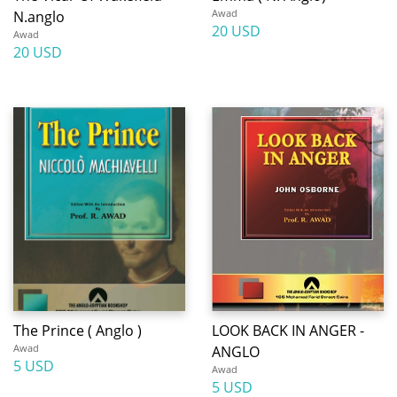
Awad
N.anglo
20 USD
Awad
20 USD
The Prince ( Anglo )
LOOK BACK IN ANGER -
Awad
ANGLO
5 USD
Awad
5 USD