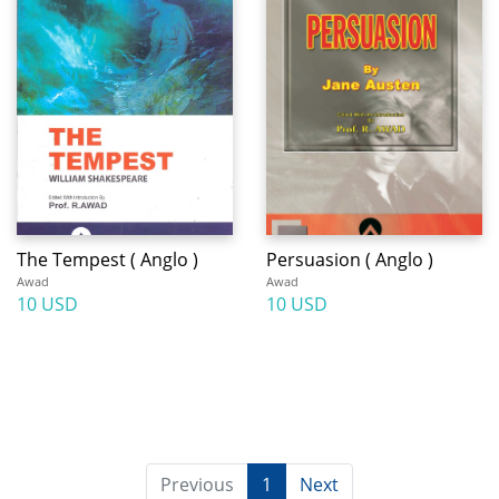
The Tempest ( Anglo )
Persuasion ( Anglo )
Awad
Awad
10 USD
10 USD
Previous
1
Next