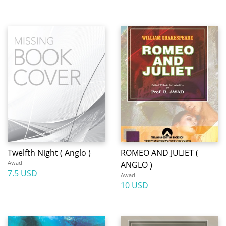
Twelfth Night ( Anglo )
ROMEO AND JULIET (
Awad
ANGLO )
7.5 USD
Awad
10 USD