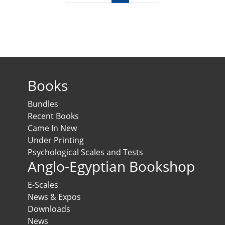
Books
Bundles
Recent Books
Came In New
Under Printing
Psychological Scales and Tests
Anglo-Egyptian Bookshop
E-Scales
News & Expos
Downloads
News