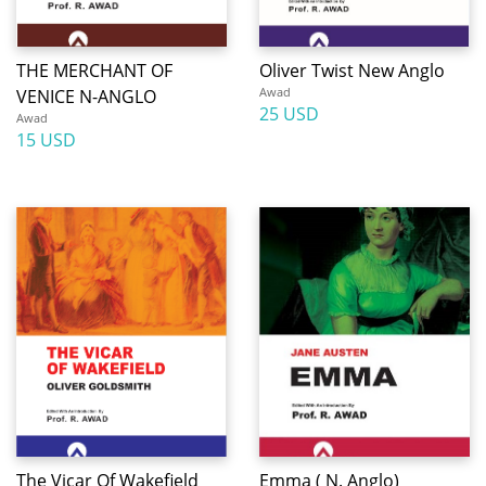
THE MERCHANT OF
Oliver Twist New Anglo
Awad
VENICE N-ANGLO
25 USD
Awad
15 USD
The Vicar Of Wakefield
Emma ( N. Anglo)