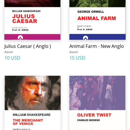
Julius Caesar ( Anglo )
Animal Farm - New Anglo
Awad
Awad
10 USD
15 USD