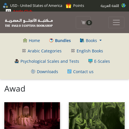
USD - United States of America
Points
اللغة العربية
Anglo Club
0
Home
Bundles
Books
Arabic Categories
English Books
Psychological Scales and Tests
E-Scales
Downloads
Contact us
Awad