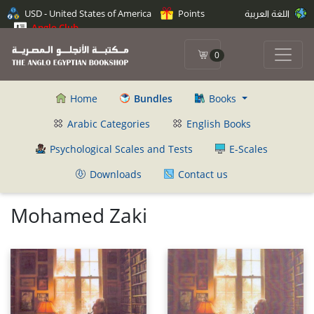
USD - United States of America
Points
اللغة العربية
Anglo Club
0
Home
Bundles
Books
Arabic Categories
English Books
Psychological Scales and Tests
E-Scales
Downloads
Contact us
Mohamed Zaki