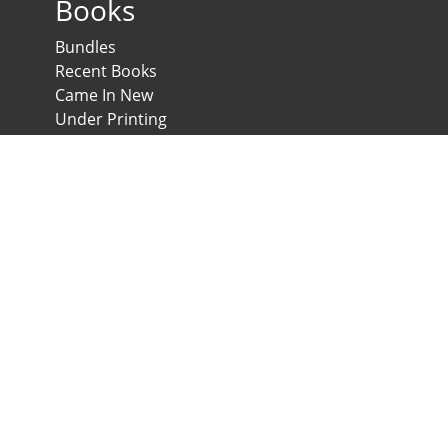
Books
Bundles
Recent Books
Came In New
Under Printing
Psychological Scales and Tests
Anglo-Egyptian Bookshop
E-Scales
News & Expos
Downloads
News
Contact us
Developed & Maintained by