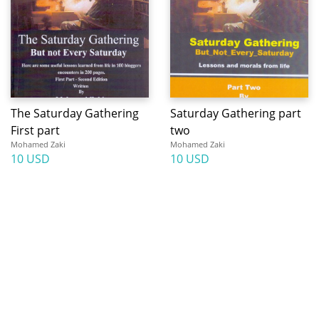
The Saturday Gathering
Saturday Gathering part
First part
two
Mohamed Zaki
Mohamed Zaki
10 USD
10 USD