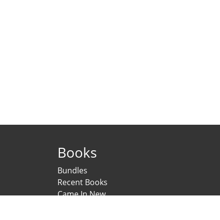
Books
Bundles
Recent Books
Came In New
Under Printing
Psychological Scales and Tests