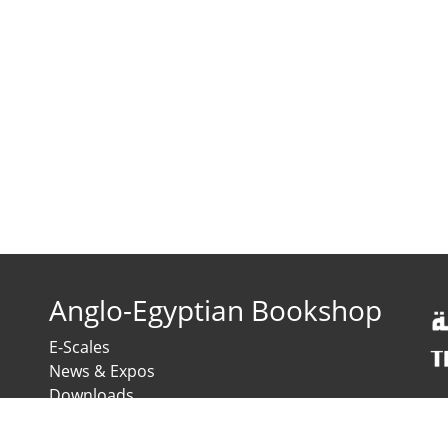
Anglo-Egyptian Bookshop
E-Scales
News & Expos
Downloads
News
Contact us