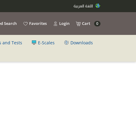
اللغة العربية
d Search
Favorites
Login
Cart
0
s and Tests
E-Scales
Downloads