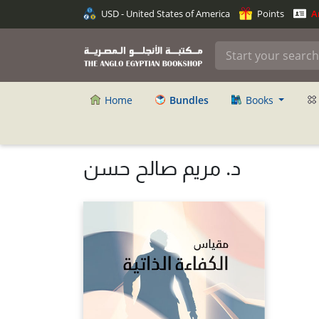
USD - United States of America
Points
An
Home
Bundles
Books
د. مريم صالح حسن