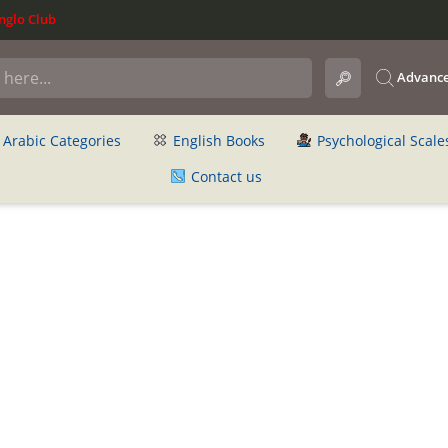
glo Club
Advance
Arabic Categories
English Books
Psychological Scale
Contact us