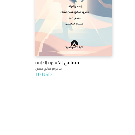
مقياس الكفاءة الذاتية
د. مريم صالح حسن
10 USD