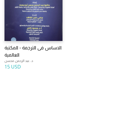
الاساس فى الترجمة - المكتبة
العالمية
د. عبد الرحمن محسن
15 USD