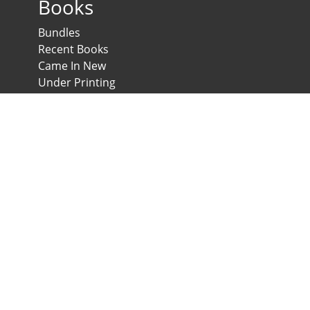
Books
Bundles
Recent Books
Came In New
Under Printing
Psychological Scales and Tests
Anglo-Egyptian Bookshop
E-Scales
News & Expos
Downloads
News
Contact us
Developed & Maintained by