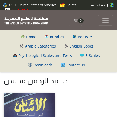
USD - United States of America
Points
اللغة العربية
Anglo Club
0
Home
Bundles
Books
Arabic Categories
English Books
Psychological Scales and Tests
E-Scales
Downloads
Contact us
د. عبد الرحمن محسن